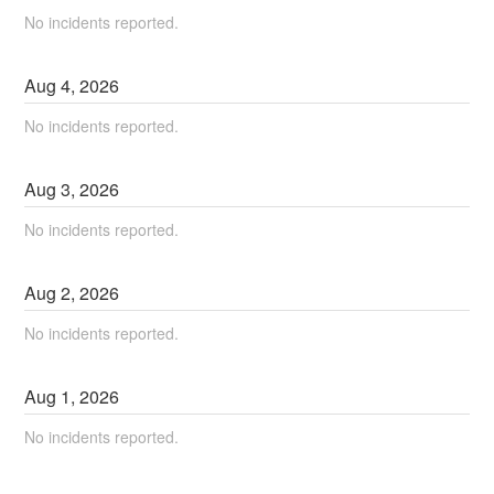
No incidents reported.
Aug
4
,
2026
No incidents reported.
Aug
3
,
2026
No incidents reported.
Aug
2
,
2026
No incidents reported.
Aug
1
,
2026
No incidents reported.