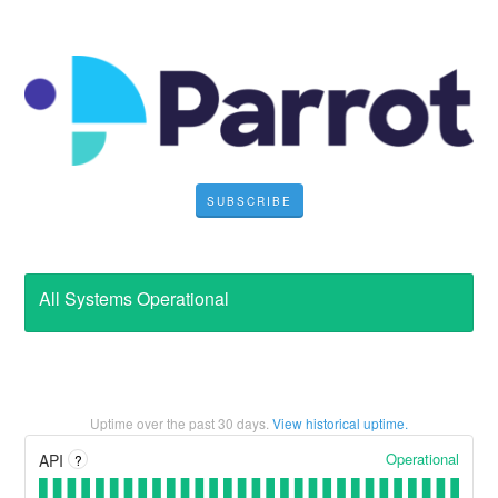
SUBSCRIBE
All Systems Operational
Uptime over the past
30
days.
View historical uptime.
Operational
API
?