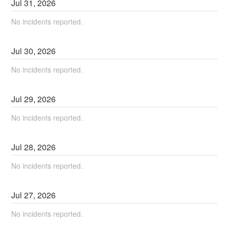
Jul
31
,
2026
No incidents reported.
Jul
30
,
2026
No incidents reported.
Jul
29
,
2026
No incidents reported.
Jul
28
,
2026
No incidents reported.
Jul
27
,
2026
No incidents reported.