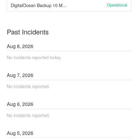
Operational
DigitalOcean Backup 10 May 2023 Managed Databases
Past Incidents
Aug
8
,
2026
No incidents reported today.
Aug
7
,
2026
No incidents reported.
Aug
6
,
2026
No incidents reported.
Aug
5
,
2026